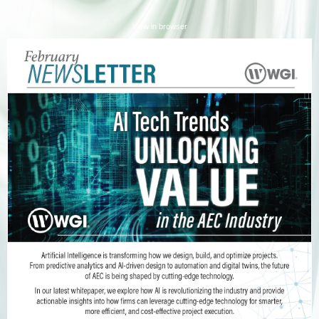
View in browser